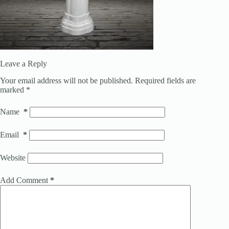
Leave a Reply
Your email address will not be published.
Required fields are
marked
*
Name
*
Email
*
Website
Add Comment
*