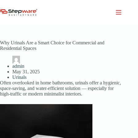
Skip
to
content
Why Urinals Are a Smart Choice for Commercial and
Residential Spaces
admin
May 31, 2025
Urinals
Often overlooked in home bathrooms, urinals offer a hygienic,
space-saving, and water-efficient solution — especially for
high-traffic or modern minimalist interiors.