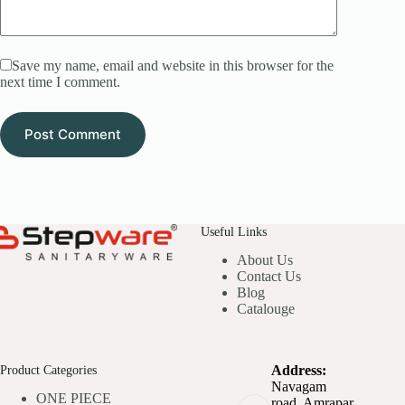
Save my name, email and website in this browser for the
next time I comment.
Post Comment
Useful Links
About Us
Contact Us
Blog
Catalouge
Product Categories
Address:
Navagam
ONE PIECE
road, Amrapar,