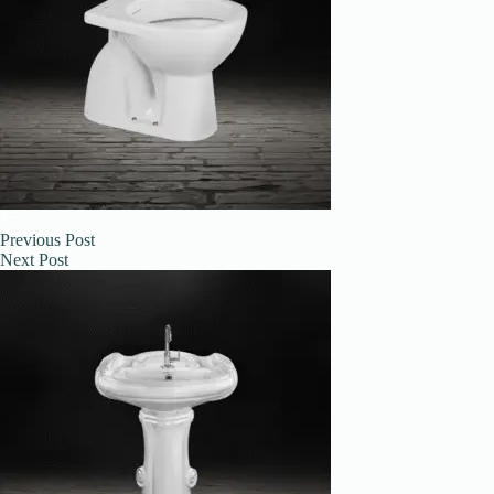
Previous
Post
Next
Post