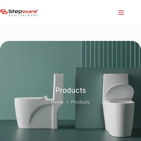
Products
Home
Products