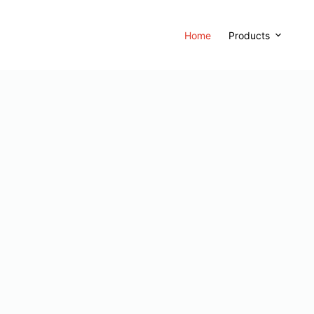
Home
Products