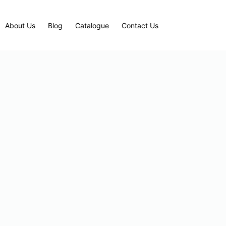
About Us
Blog
Catalogue
Contact Us