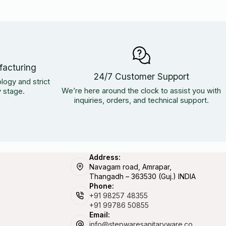
facturing
24/7 Customer Support
logy and strict
We’re here around the clock to assist you with
y stage.
inquiries, orders, and technical support.
Address:
Navagam road, Amrapar,
Thangadh – 363530 (Guj.) INDIA
Phone:
+91 98257 48355
+91 99786 50855
Email:
info@stepwaresanitaryware.co