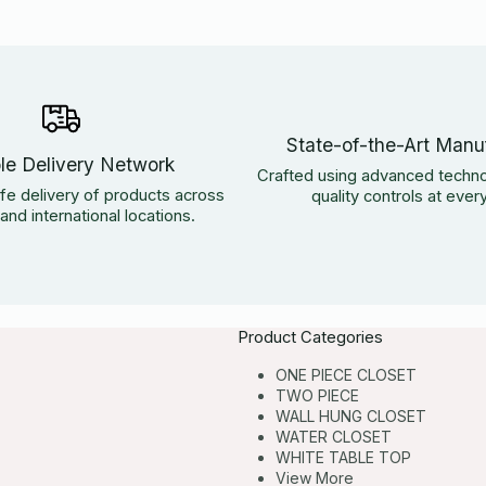
State-of-the-Art Manu
ble Delivery Network
Crafted using advanced techno
fe delivery of products across
quality controls at ever
nd international locations.
Product Categories
ONE PIECE CLOSET
TWO PIECE
WALL HUNG CLOSET
WATER CLOSET
WHITE TABLE TOP
View More