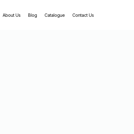
About Us
Blog
Catalogue
Contact Us