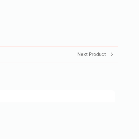
Next Product