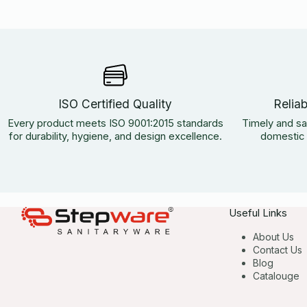
ISO Certified Quality
Relia
Every product meets ISO 9001:2015 standards
Timely and sa
for durability, hygiene, and design excellence.
domestic a
Useful Links
About Us
Contact Us
Blog
Catalouge