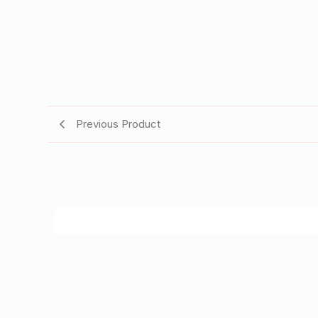
Previous Product