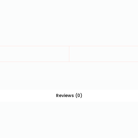
Reviews (0)