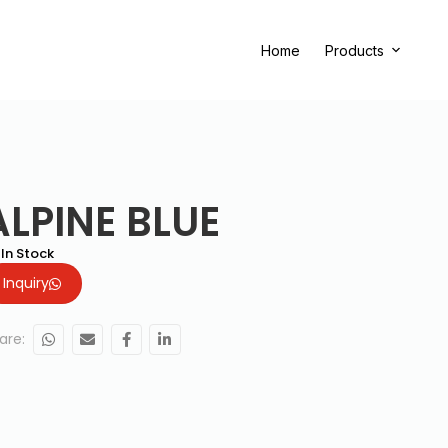
Home
Products
ALPINE BLUE
In Stock
Inquiry
are: