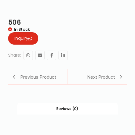
506
In Stock
Inquiry
Share:
Previous Product
Next Product
Reviews (0)