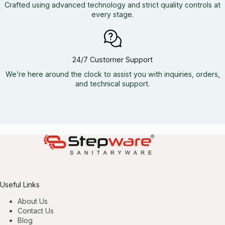
Crafted using advanced technology and strict quality controls at
every stage.
24/7 Customer Support
We’re here around the clock to assist you with inquiries, orders,
and technical support.
Useful Links
About Us
Contact Us
Blog