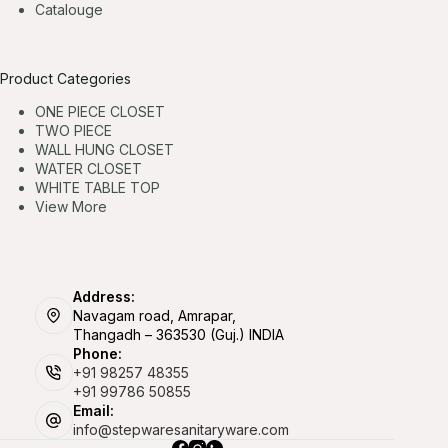
Catalouge
Product Categories
ONE PIECE CLOSET
TWO PIECE
WALL HUNG CLOSET
WATER CLOSET
WHITE TABLE TOP
View More
Address:
Navagam road, Amrapar,
Thangadh – 363530 (Guj.) INDIA
Phone:
+91 98257 48355
+91 99786 50855
Email:
info@stepwaresanitaryware.com