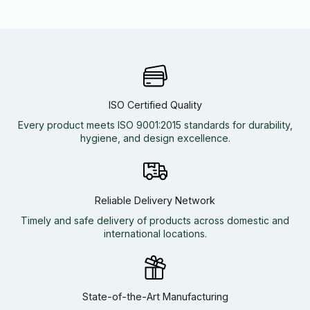
ISO Certified Quality
Every product meets ISO 9001:2015 standards for durability,
hygiene, and design excellence.
Reliable Delivery Network
Timely and safe delivery of products across domestic and
international locations.
State-of-the-Art Manufacturing