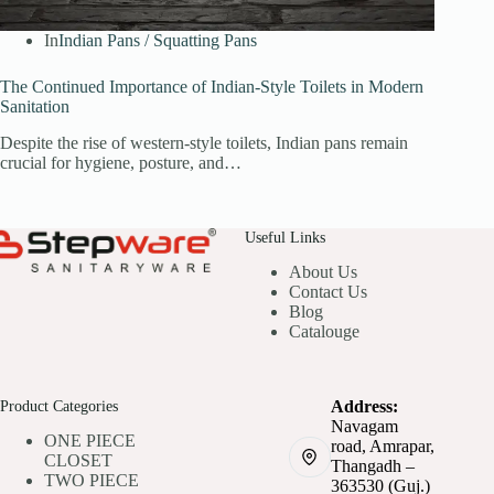
In
Indian Pans / Squatting Pans
The Continued Importance of Indian-Style Toilets in Modern
Sanitation
Despite the rise of western-style toilets, Indian pans remain
crucial for hygiene, posture, and…
Useful Links
About Us
Contact Us
Blog
Catalouge
Product Categories
Address:
Navagam
ONE PIECE
road, Amrapar,
CLOSET
Thangadh –
TWO PIECE
363530 (Guj.)