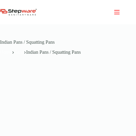
Skip
to
content
Indian Pans / Squatting Pans
Home
Blog
Indian Pans / Squatting Pans